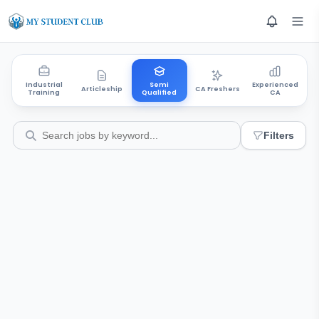
Industrial
Semi
Experienced
Articleship
CA Freshers
Training
Qualified
CA
Filters