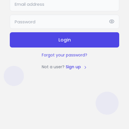
Login
Forgot your password?
Not a user?
Sign up