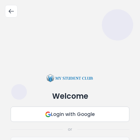
Welcome
Login with Google
or