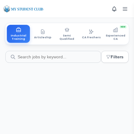
NEW
Industrial
Semi
Experienced
Articleship
CA Freshers
Training
Qualified
CA
Filters