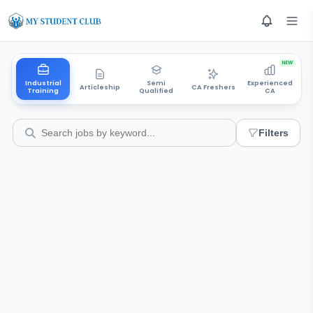
NEW
Industrial
Semi
Experienced
Articleship
CA Freshers
Training
Qualified
CA
Filters