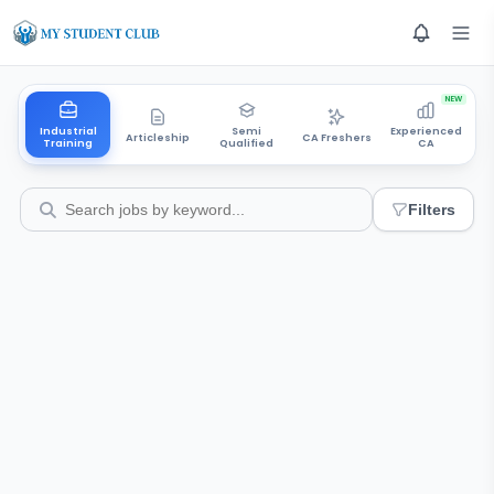
NEW
Industrial
Semi
Experienced
Articleship
CA Freshers
Training
Qualified
CA
Filters