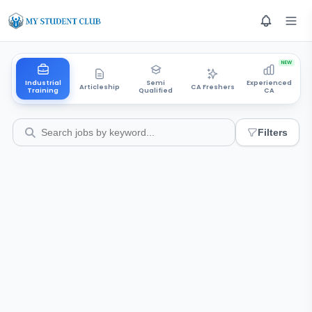
NEW
Industrial
Semi
Experienced
Articleship
CA Freshers
Training
Qualified
CA
Filters