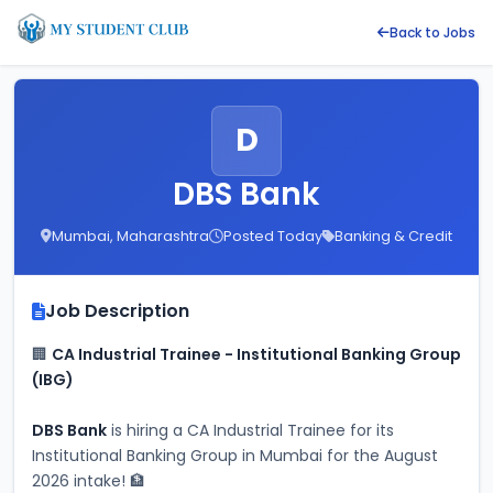
Back to Jobs
D
DBS Bank
Mumbai, Maharashtra
Posted Today
Banking & Credit
Job Description
🏢 
CA Industrial Trainee - Institutional Banking Group 
(IBG)
DBS Bank
 is hiring a CA Industrial Trainee for its 
Institutional Banking Group in Mumbai for the August 
2026 intake! 🏦