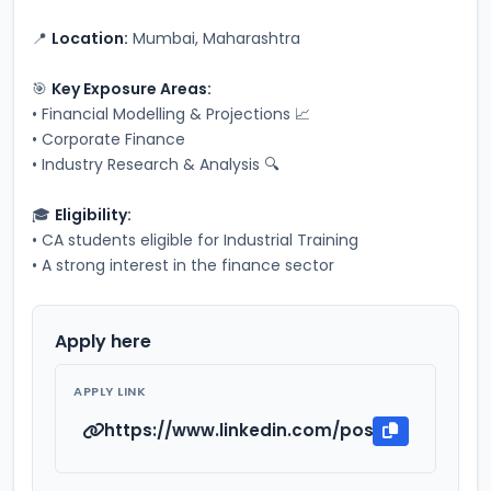
📍 
Location:
 Mumbai, Maharashtra
🎯 
Key Exposure Areas:
• Financial Modelling & Projections 📈
• Corporate Finance
• Industry Research & Analysis 🔍
🎓 
Eligibility:
• CA students eligible for Industrial Training
• A strong interest in the finance sector
Apply here
APPLY LINK
https://www.linkedin.com/posts/chartered