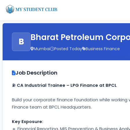
Bharat Petroleum Corpo
B
Mumbai
Posted Today
Business Finance
Job Description
⛽ 
CA Industrial Trainee – LPG Finance at BPCL
Build your corporate finance foundation while working w
Finance team at BPCL Headquarters.
Key Exposure:
🔹 Financial Reporting, MIS Preparation & Business Analy