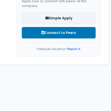
Apply now or connect with peers at this
company.
Simple Apply
Connect to Peers
False job vacancy?
Report it