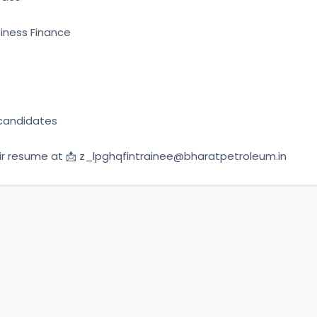
siness Finance
candidates
r resume at 📩 
z_lpghqfintrainee@bharatpetroleum.in