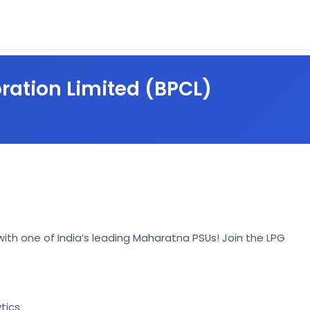
ration Limited (BPCL)
ith one of India’s leading Maharatna PSUs! Join the LPG 
tics