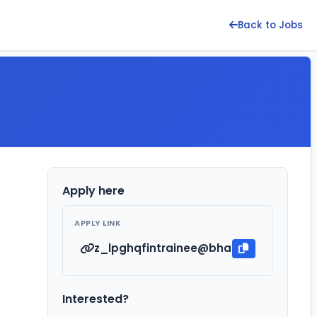
Back to Jobs
Apply here
APPLY LINK
z_lpghqfintrainee@bharatpetroleum.i
Interested?