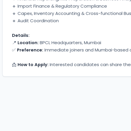
🔹 Import Finance & Regulatory Compliance
🔹 Capex, Inventory Accounting & Cross-functional Bu
🔹 Audit Coordination
Details:
📍 
Location:
 BPCL Headquarters, Mumbai
✅ 
Preference:
 Immediate joiners and Mumbai-based 
📩 
How to Apply:
 Interested candidates can share thei