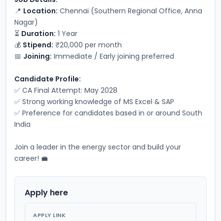
📍 
Location:
 Chennai (Southern Regional Office, Anna 
Nagar)
⏳ 
Duration:
 1 Year
💰 
Stipend:
 ₹20,000 per month
📅 
Joining:
 Immediate / Early joining preferred
Candidate Profile:
✅ CA Final Attempt: May 2028
✅ Strong working knowledge of MS Excel & SAP
✅ Preference for candidates based in or around South 
India
Join a leader in the energy sector and build your 
career! 💼
Apply here
APPLY LINK