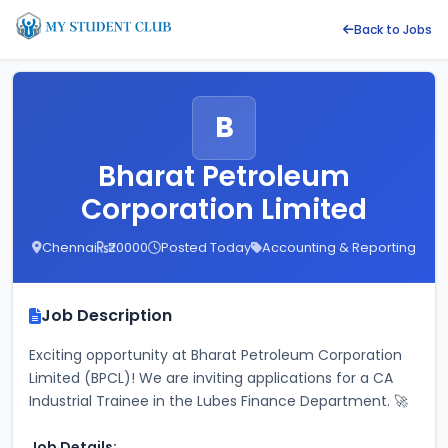
Back to Jobs
B
Bharat Petroleum
Corporation Limited
Chennai
₹20000
Posted Today
Accounting & Reporting
Job Description
Exciting opportunity at Bharat Petroleum Corporation 
Limited (BPCL)! We are inviting applications for a CA 
Industrial Trainee in the Lubes Finance Department. 🚀
Job Details: