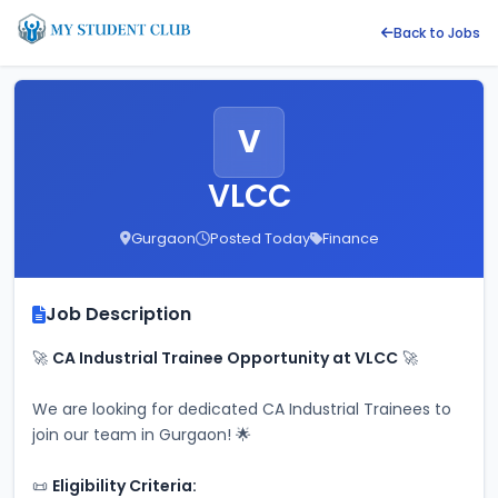
Back to Jobs
V
VLCC
Gurgaon
Posted Today
Finance
Job Description
🚀 
CA Industrial Trainee Opportunity at VLCC
 🚀
We are looking for dedicated CA Industrial Trainees to 
join our team in Gurgaon! 🌟
📜 
Eligibility Criteria: