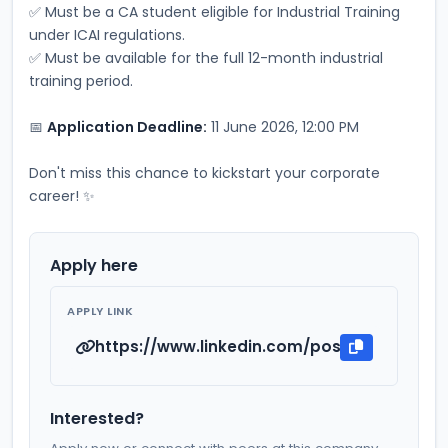
✅ Must be a CA student eligible for Industrial Training 
under ICAI regulations.
✅ Must be available for the full 12-month industrial 
training period.
📅 
Application Deadline:
 11 June 2026, 12:00 PM
Don't miss this chance to kickstart your corporate 
career! ✨
Apply here
APPLY LINK
https://www.linkedin.com/posts/srisai-li
Interested?