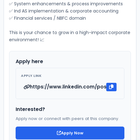
✅ System enhancements & process improvements 
✅ Ind AS implementation & corporate accounting 
✅ Financial services / NBFC domain 
This is your chance to grow in a high-impact corporate 
environment! 📈
Apply here
APPLY LINK
https://www.linkedin.com/posts/ca-darsh
Interested?
Apply now or connect with peers at this company.
Apply Now