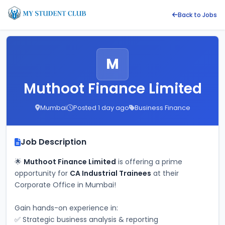
Back to Jobs
M
Muthoot Finance Limited
Mumbai
Posted 1 day ago
Business Finance
Job Description
🌟 
Muthoot Finance Limited
 is offering a prime 
opportunity for 
CA Industrial Trainees
 at their 
Corporate Office in Mumbai! 
Gain hands-on experience in: 
✅ Strategic business analysis & reporting 