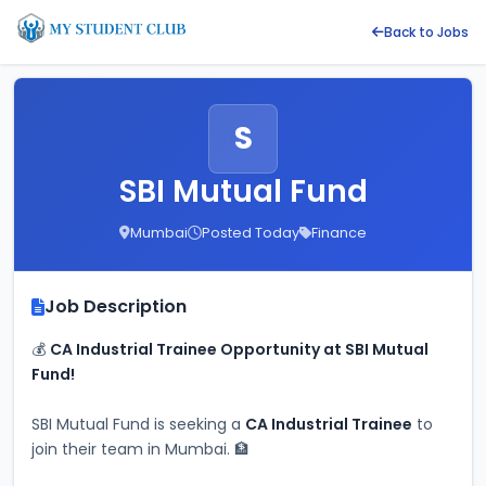
Back to Jobs
S
SBI Mutual Fund
Mumbai
Posted Today
Finance
Job Description
💰 
CA Industrial Trainee Opportunity at SBI Mutual 
Fund!
SBI Mutual Fund is seeking a 
CA Industrial Trainee
 to 
join their team in Mumbai. 🏦