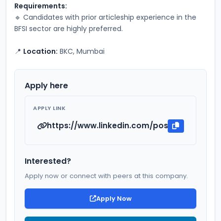
Requirements:
🔹 Candidates with prior articleship experience in the 
BFSI sector are highly preferred.
📍 
Location:
 BKC, Mumbai
Apply here
APPLY LINK
https://www.linkedin.com/posts/anmol-s-a
Interested?
Apply now or connect with peers at this company.
Apply Now