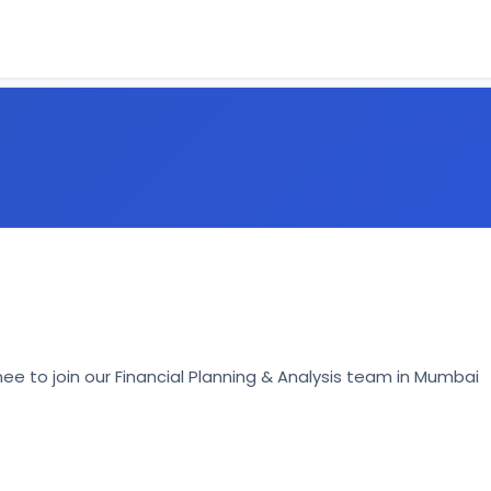
inee to join our Financial Planning & Analysis team in Mumbai 