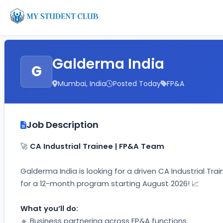
Galderma India
G
Mumbai, India
Posted Today
FP&A
Job Description
🚀 
CA Industrial Trainee | FP&A Team
Galderma India is looking for a driven CA Industrial Tra
for a 12-month program starting August 2026! 📈
What you’ll do:
🔹 Business partnering across FP&A functions