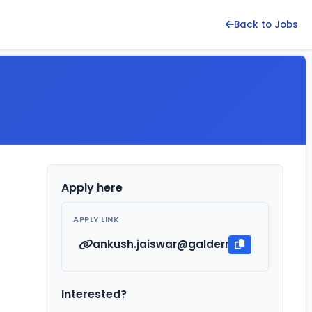
Back to Jobs
Apply here
APPLY LINK
ankush.jaiswar@galderma.com
Interested?