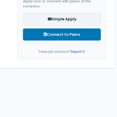
Apply now or connect with peers at this
company.
Simple Apply
Connect to Peers
False job vacancy?
Report it