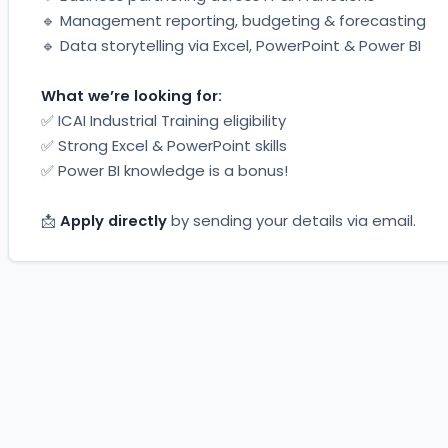
🔹 Management reporting, budgeting & forecasting
🔹 Data storytelling via Excel, PowerPoint & Power BI
What we’re looking for:
✅ ICAI Industrial Training eligibility
✅ Strong Excel & PowerPoint skills
✅ Power BI knowledge is a bonus!
📩 
Apply directly
 by sending your details via email.