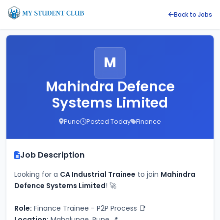
Back to Jobs
M
Mahindra Defence
Systems Limited
Pune
Posted Today
Finance
Job Description
Looking for a 
CA Industrial Trainee
 to join 
Mahindra 
Defence Systems Limited
! 🚀
Role:
 Finance Trainee - P2P Process 📑
Location:
 Mahalunge, Pune 📍