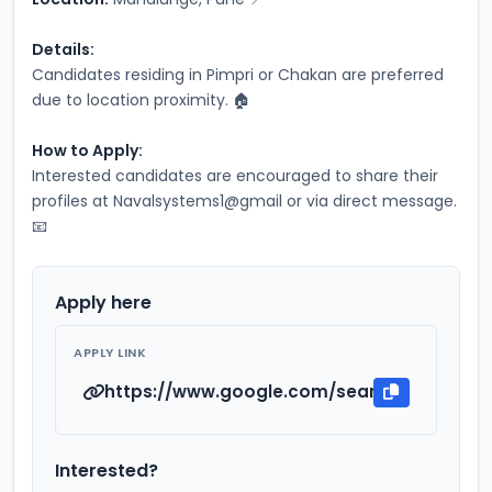
Details:
Candidates residing in Pimpri or Chakan are preferred 
due to location proximity. 🏠
How to Apply:
Interested candidates are encouraged to share their 
profiles at Navalsystems1@gmail or via direct message. 
📧
Apply here
APPLY LINK
https://www.google.com/search?q=Naval
Interested?