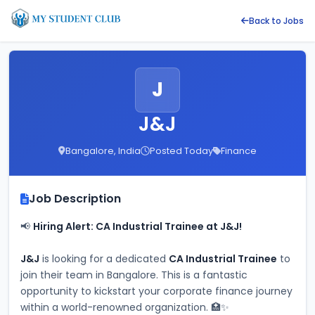
Back to Jobs
J
J&J
Bangalore, India
Posted Today
Finance
Job Description
📢 
Hiring Alert: CA Industrial Trainee at J&J!
J&J
 is looking for a dedicated 
CA Industrial Trainee
 to 
join their team in Bangalore. This is a fantastic 
opportunity to kickstart your corporate finance journey 
within a world-renowned organization. 🏥✨