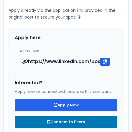
Apply directly via the application link provided in the 
original post to secure your spot! 🎯
Apply here
APPLY LINK
https://www.linkedin.com/posts/pankaj212_
Interested?
Apply now or connect with peers at this company.
Apply Now
Connect to Peers