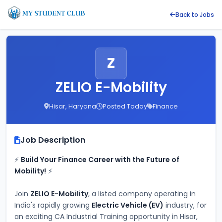
Back to Jobs
Z
ZELIO E-Mobility
Hisar, Haryana
Posted Today
Finance
Job Description
⚡ 
Build Your Finance Career with the Future of 
Mobility!
 ⚡
Join 
ZELIO E-Mobility
, a listed company operating in 
India's rapidly growing 
Electric Vehicle (EV)
 industry, for 
an exciting CA Industrial Training opportunity in Hisar, 