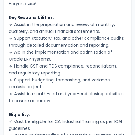
Haryana. 🚗🌱
Key Responsibilities:
🔹 Assist in the preparation and review of monthly, 
quarterly, and annual financial statements.
🔹 Support statutory, tax, and other compliance audits 
through detailed documentation and reporting.
🔹 Aid in the implementation and optimization of 
Oracle ERP systems.
🔹 Handle GST and TDS compliance, reconciliations, 
and regulatory reporting.
🔹 Support budgeting, forecasting, and variance 
analysis projects.
🔹 Assist in month-end and year-end closing activities 
to ensure accuracy.
Eligibility:
✅ Must be eligible for CA Industrial Training as per ICAI 
guidelines.