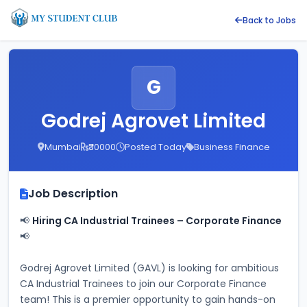
Back to Jobs
G
Godrej Agrovet Limited
Mumbai
₹30000
Posted Today
Business Finance
Job Description
📢 
Hiring CA Industrial Trainees – Corporate Finance
📢
Godrej Agrovet Limited (GAVL) is looking for ambitious 
CA Industrial Trainees to join our Corporate Finance 
team! This is a premier opportunity to gain hands-on 