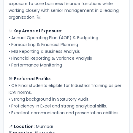
exposure to core business finance functions while 
working closely with senior management in a leading 
organization. 🚀
✨ 
Key Areas of Exposure:
• Annual Operating Plan (AOP) & Budgeting
• Forecasting & Financial Planning
• MIS Reporting & Business Analysis
• Financial Reporting & Variance Analysis
• Performance Monitoring
🎯 
Preferred Profile:
• CA Final students eligible for Industrial Training as per 
ICAI norms.
• Strong background in Statutory Audit.
• Proficiency in Excel and strong analytical skills.
• Excellent communication and presentation abilities.
📍 
Location:
 Mumbai