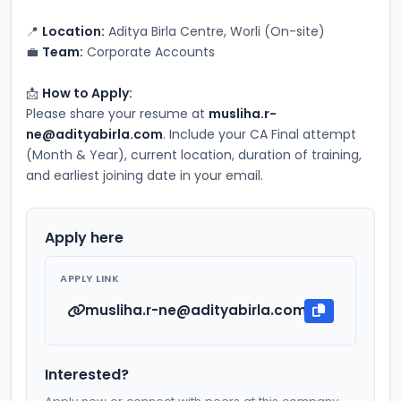
📍 
Location:
 Aditya Birla Centre, Worli (On-site)
💼 
Team:
 Corporate Accounts
📩 
How to Apply:
Please share your resume at 
musliha.r-
ne@adityabirla.com
. Include your CA Final attempt 
(Month & Year), current location, duration of training, 
and earliest joining date in your email.
Apply here
APPLY LINK
musliha.r-ne@adityabirla.com
Interested?