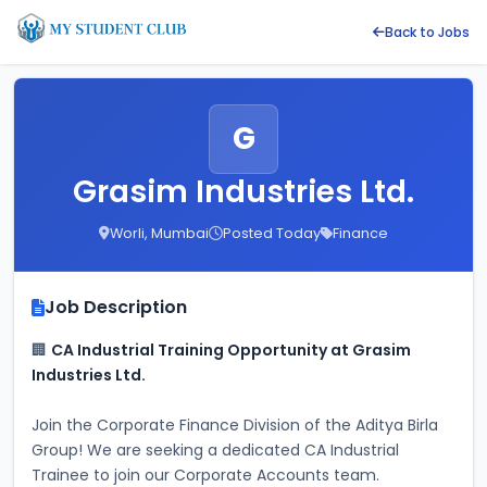
Back to Jobs
G
Grasim Industries Ltd.
Worli, Mumbai
Posted Today
Finance
Job Description
🏢 
CA Industrial Training Opportunity at Grasim 
Industries Ltd.
Join the Corporate Finance Division of the Aditya Birla 
Group! We are seeking a dedicated CA Industrial 
Trainee to join our Corporate Accounts team.