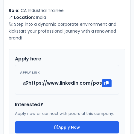
Role:
 CA Industrial Trainee
📍 
Location:
 India
🚀 Step into a dynamic corporate environment and 
kickstart your professional journey with a renowned 
brand!
Apply here
APPLY LINK
https://www.linkedin.com/posts/owais-kha
Interested?
Apply now or connect with peers at this company.
Apply Now