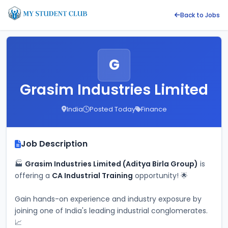
Back to Jobs
G
Grasim Industries Limited
India
Posted Today
Finance
Job Description
🏭 
Grasim Industries Limited (Aditya Birla Group)
 is 
offering a 
CA Industrial Training
 opportunity! 🌟
Gain hands-on experience and industry exposure by 
joining one of India's leading industrial conglomerates. 
📈