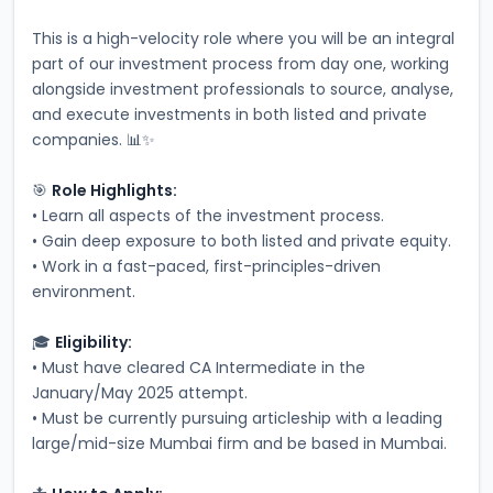
This is a high-velocity role where you will be an integral 
part of our investment process from day one, working 
alongside investment professionals to source, analyse, 
and execute investments in both listed and private 
companies. 📊✨
🎯 
Role Highlights:
• Learn all aspects of the investment process.
• Gain deep exposure to both listed and private equity.
• Work in a fast-paced, first-principles-driven 
environment.
🎓 
Eligibility:
• Must have cleared CA Intermediate in the 
January/May 2025 attempt.
• Must be currently pursuing articleship with a leading 
large/mid-size Mumbai firm and be based in Mumbai.