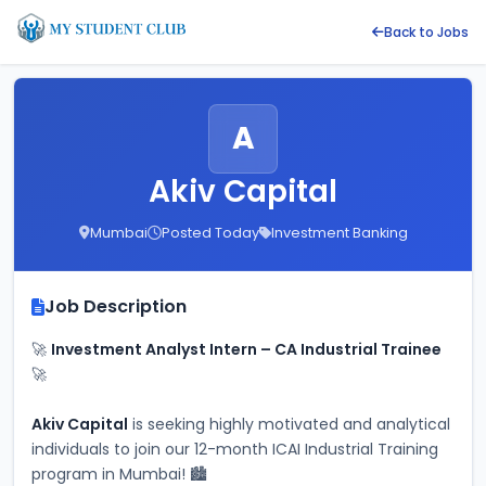
Back to Jobs
A
Akiv Capital
Mumbai
Posted Today
Investment Banking
Job Description
🚀 
Investment Analyst Intern – CA Industrial Trainee
🚀
Akiv Capital
 is seeking highly motivated and analytical 
individuals to join our 12-month ICAI Industrial Training 
program in Mumbai! 🏙️