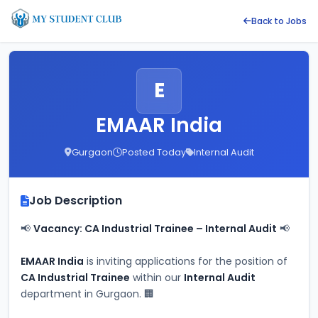
Back to Jobs
E
EMAAR India
Gurgaon
Posted Today
Internal Audit
Job Description
📢 
Vacancy: CA Industrial Trainee – Internal Audit
 📢
EMAAR India
 is inviting applications for the position of 
CA Industrial Trainee
 within our 
Internal Audit
department in Gurgaon. 🏢