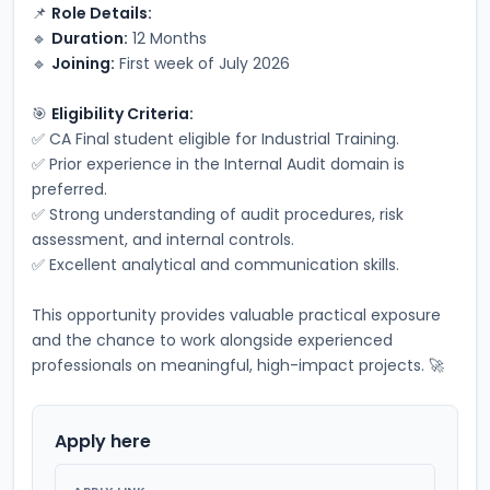
📌 
Role Details:
🔹 
Duration:
 12 Months
🔹 
Joining:
 First week of July 2026
🎯 
Eligibility Criteria:
✅ CA Final student eligible for Industrial Training.
✅ Prior experience in the Internal Audit domain is 
preferred.
✅ Strong understanding of audit procedures, risk 
assessment, and internal controls.
✅ Excellent analytical and communication skills.
This opportunity provides valuable practical exposure 
and the chance to work alongside experienced 
professionals on meaningful, high-impact projects. 🚀
Apply here