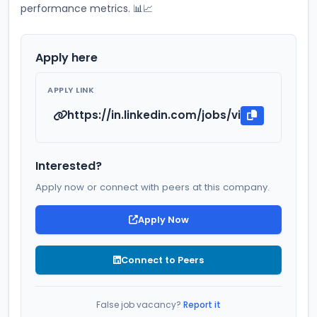
performance metrics. 📊📈
Apply here
APPLY LINK
https://in.linkedin.com/jobs/view/ca-indu
Interested?
Apply now or connect with peers at this company.
Apply Now
Connect to Peers
False job vacancy?
Report it