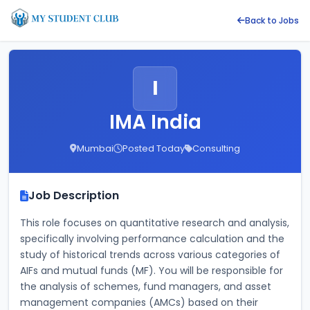
Back to Jobs
I
IMA India
Mumbai
Posted Today
Consulting
Job Description
This role focuses on quantitative research and analysis, 
specifically involving performance calculation and the 
study of historical trends across various categories of 
AIFs and mutual funds (MF). You will be responsible for 
the analysis of schemes, fund managers, and asset 
management companies (AMCs) based on their 