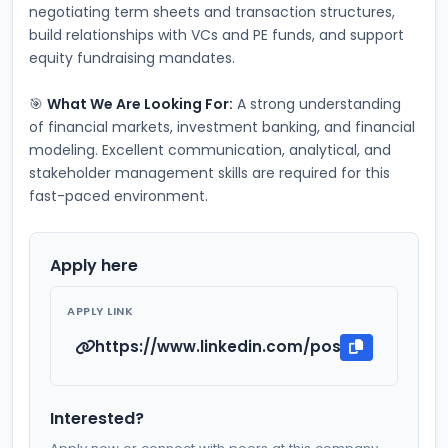
negotiating term sheets and transaction structures, 
build relationships with VCs and PE funds, and support 
equity fundraising mandates.
🎯 
What We Are Looking For:
 A strong understanding 
of financial markets, investment banking, and financial 
modeling. Excellent communication, analytical, and 
stakeholder management skills are required for this 
fast-paced environment.
Apply here
APPLY LINK
https://www.linkedin.com/posts/siddhart
Interested?