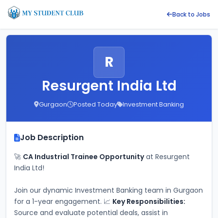
Back to Jobs
R
Resurgent India Ltd
Gurgaon
Posted Today
Investment Banking
Job Description
🚀 
CA Industrial Trainee Opportunity
 at Resurgent 
India Ltd!
Join our dynamic Investment Banking team in Gurgaon 
for a 1-year engagement. 📈 
Key Responsibilities:
Source and evaluate potential deals, assist in 