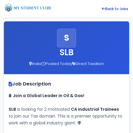
Back to Jobs
S
SLB
India
Posted Today
Direct Taxation
Job Description
🛢️ 
Join a Global Leader in Oil & Gas!
SLB
 is looking for 2 motivated 
CA Industrial Trainees
to join our Tax domain. This is a premier opportunity to 
work with a global industry giant. 🌍