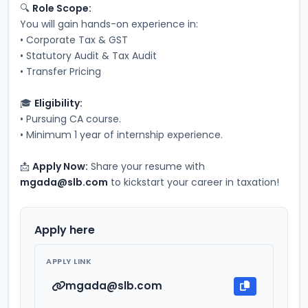
🔍 
Role Scope:
You will gain hands-on experience in:
• Corporate Tax & GST
• Statutory Audit & Tax Audit
• Transfer Pricing
🎓 
Eligibility:
• Pursuing CA course.
• Minimum 1 year of internship experience.
📩 
Apply Now:
 Share your resume with 
mgada@slb.com
 to kickstart your career in taxation!
Apply here
APPLY LINK
mgada@slb.com