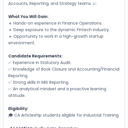
Accounts, Reporting, and Strategy teams. 📈
What You Will Gain:
🔹 Hands-on experience in Finance Operations.
🔹 Deep exposure to the dynamic Fintech industry.
🔹 Opportunity to work in a high-growth startup 
environment.
Candidate Requirements:
✅ Experience in Statutory Audit.
✅ Knowledge of Book Closure and Accounting/Financial 
Reporting.
✅ Strong skills in MIS Reporting.
✅ An analytical mindset and a proactive learning 
attitude.
Eligibility:
🎓 CA Articleship students eligible for Industrial Training.