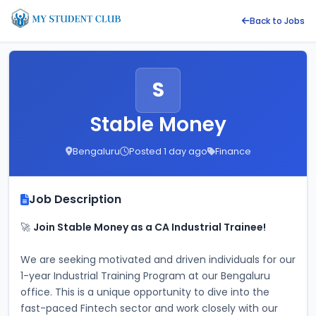
Back to Jobs
S
Stable Money
Bengaluru
Posted 1 day ago
Finance
Job Description
🚀 
Join Stable Money as a CA Industrial Trainee!
We are seeking motivated and driven individuals for our 
1-year Industrial Training Program at our Bengaluru 
office. This is a unique opportunity to dive into the 
fast-paced Fintech sector and work closely with our 