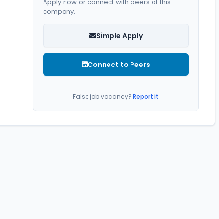
Apply now or connect with peers at this
company.
Simple Apply
Connect to Peers
False job vacancy?
Report it