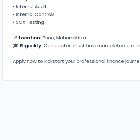
• Internal Audit
• Internal Controls
• SOX Testing
📍 
Location:
 Pune, Maharashtra
🎓 
Eligibility:
 Candidates must have completed a minim
Apply now to kickstart your professional finance journe