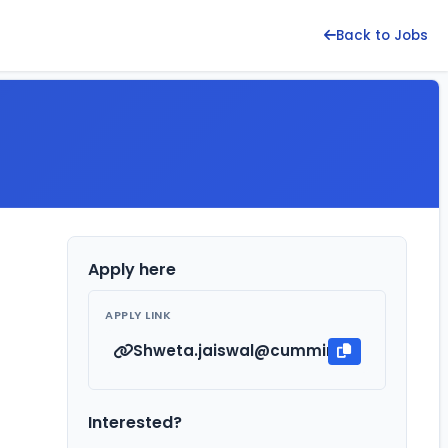
Back to Jobs
Apply here
APPLY LINK
Shweta.jaiswal@cummins.com
Interested?