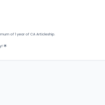
um of 1 year of CA Articleship.
y! 🌟