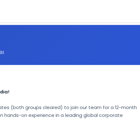
dit
dia!
tes (both groups cleared) to join our team for a 12-month 
gain hands-on experience in a leading global corporate 