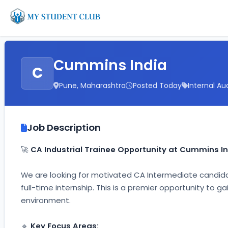
Cummins India
C
Pune, Maharashtra
Posted Today
Internal Au
Job Description
🚀 
CA Industrial Trainee Opportunity at Cummins In
We are looking for motivated CA Intermediate candida
full-time internship. This is a premier opportunity to 
environment.
🔹 
Key Focus Areas: