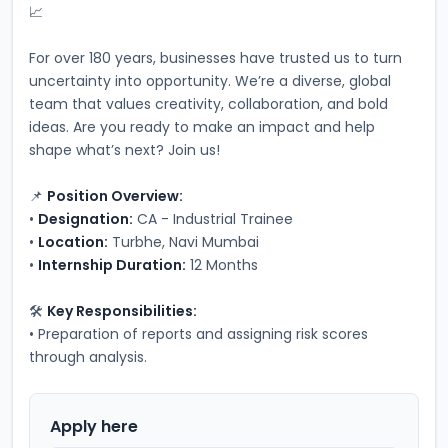
📈
For over 180 years, businesses have trusted us to turn 
uncertainty into opportunity. We’re a diverse, global 
team that values creativity, collaboration, and bold 
ideas. Are you ready to make an impact and help 
shape what’s next? Join us!
📌 
Position Overview:
• 
Designation:
 CA - Industrial Trainee
• 
Location:
 Turbhe, Navi Mumbai
• 
Internship Duration:
 12 Months
🛠️ 
Key Responsibilities:
• Preparation of reports and assigning risk scores 
through analysis.
Apply here