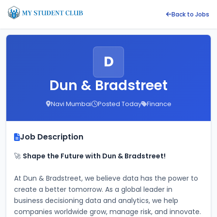
Back to Jobs
D
Dun & Bradstreet
Navi Mumbai
Posted Today
Finance
Job Description
🚀 
Shape the Future with Dun & Bradstreet!
At Dun & Bradstreet, we believe data has the power to 
create a better tomorrow. As a global leader in 
business decisioning data and analytics, we help 
companies worldwide grow, manage risk, and innovate. 