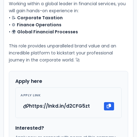
Working within a global leader in financial services, you 
will gain hands-on experience in:
• 📝 
Corporate Taxation
• ⚙️ 
Finance Operations
• 🌍 
Global Financial Processes
This role provides unparalleled brand value and an 
incredible platform to kickstart your professional 
journey in the corporate world. 🚀
Apply here
APPLY LINK
https://lnkd.in/d2CFG5zt
Interested?