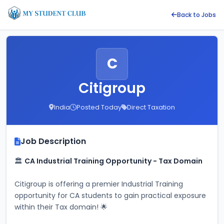
Back to Jobs
C
Citigroup
India
Posted Today
Direct Taxation
Job Description
🏛️ 
CA Industrial Training Opportunity - Tax Domain
Citigroup is offering a premier Industrial Training 
opportunity for CA students to gain practical exposure 
within their Tax domain! 🌟