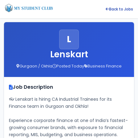
Back to Jobs
L
Lenskart
Gurgaon / Okhla
Posted Today
Business Finance
Job Description
👓 Lenskart is hiring CA Industrial Trainees for its 
Finance team in Gurgaon and Okhla! 
Experience corporate finance at one of India’s fastest-
growing consumer brands, with exposure to financial 
reporting, MIS, budgeting, and business operations. 