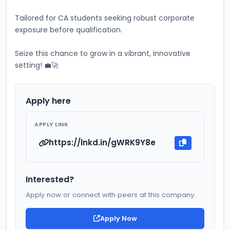
Tailored for CA students seeking robust corporate 
exposure before qualification. 
Seize this chance to grow in a vibrant, innovative 
setting! 💼🚀
Apply here
APPLY LINK
https://lnkd.in/gWRK9Y8e
Interested?
Apply now or connect with peers at this company.
Apply Now