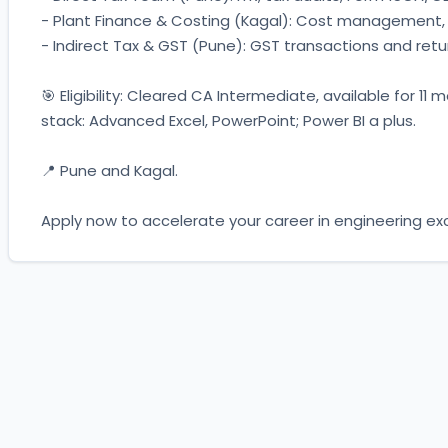
- Plant Finance & Costing (Kagal): Cost management, i
- Indirect Tax & GST (Pune): GST transactions and retur
🎯 Eligibility: Cleared CA Intermediate, available for 11
stack: Advanced Excel, PowerPoint; Power BI a plus. 
📍 Pune and Kagal. 
Apply now to accelerate your career in engineering exc