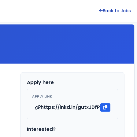
Back to Jobs
Apply here
APPLY LINK
https://lnkd.in/gutxJDfP
Interested?