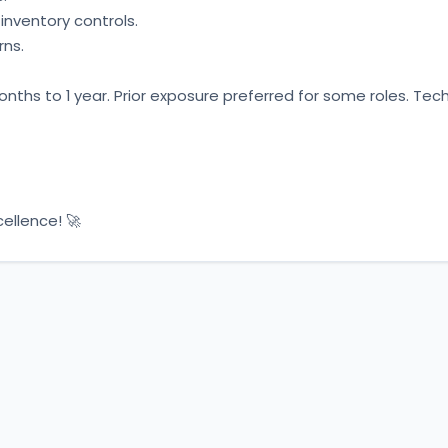
nventory controls. 
ns. 
 months to 1 year. Prior exposure preferred for some roles. Tech
ellence! 🚀