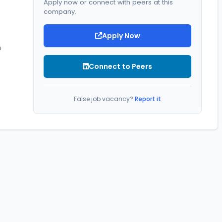
Apply now or connect with peers at this
company.
Apply Now
 
Connect to Peers
False job vacancy?
Report it