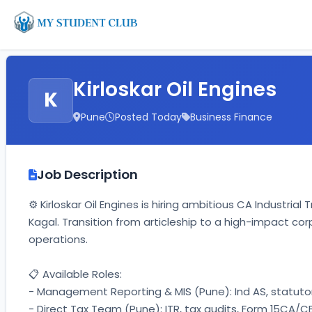
Kirloskar Oil Engines
K
Pune
Posted Today
Business Finance
Job Description
⚙️ Kirloskar Oil Engines is hiring ambitious CA Industria
Kagal. Transition from articleship to a high-impact co
operations. 
📋 Available Roles: 
- Management Reporting & MIS (Pune): Ind AS, statutory
- Direct Tax Team (Pune): ITR, tax audits, Form 15CA/CB