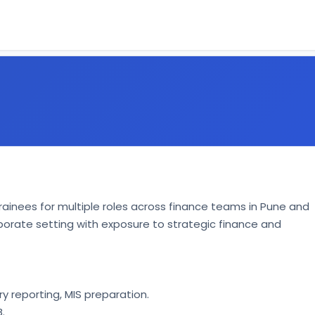
l Trainees for multiple roles across finance teams in Pune and 
rporate setting with exposure to strategic finance and 
 reporting, MIS preparation. 
. 