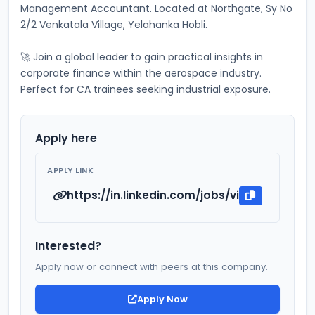
Management Accountant. Located at Northgate, Sy No 
2/2 Venkatala Village, Yelahanka Hobli. 
🚀 Join a global leader to gain practical insights in 
corporate finance within the aerospace industry. 
Perfect for CA trainees seeking industrial exposure.
Apply here
APPLY LINK
https://in.linkedin.com/jobs/view/industri
Interested?
Apply now or connect with peers at this company.
Apply Now