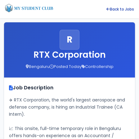
Back to Jobs
R
RTX Corporation
Bengaluru
Posted Today
Controllership
Job Description
✈️ RTX Corporation, the world's largest aerospace and 
defense company, is hiring an Industrial Trainee (CA 
Intern). 
📈 This onsite, full-time temporary role in Bengaluru 
offers hands-on experience as an Accountant / 