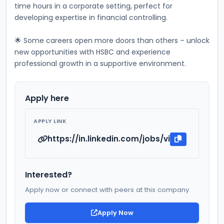
time hours in a corporate setting, perfect for 
developing expertise in financial controlling. 
🌟 Some careers open more doors than others – unlock 
new opportunities with HSBC and experience 
professional growth in a supportive environment.
Apply here
APPLY LINK
https://in.linkedin.com/jobs/view/ca-indu
Interested?
Apply now or connect with peers at this company.
Apply Now