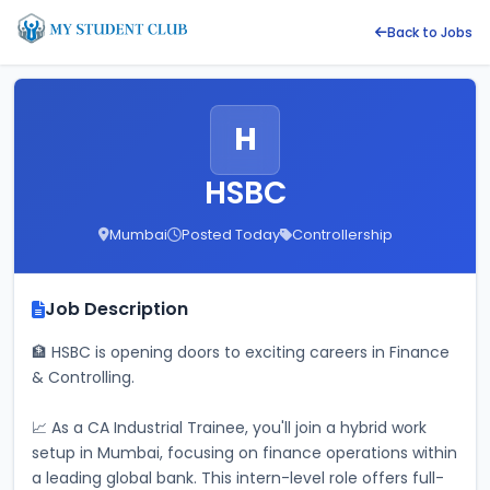
Back to Jobs
H
HSBC
Mumbai
Posted Today
Controllership
Job Description
🏦 HSBC is opening doors to exciting careers in Finance 
& Controlling. 
📈 As a CA Industrial Trainee, you'll join a hybrid work 
setup in Mumbai, focusing on finance operations within 
a leading global bank. This intern-level role offers full-