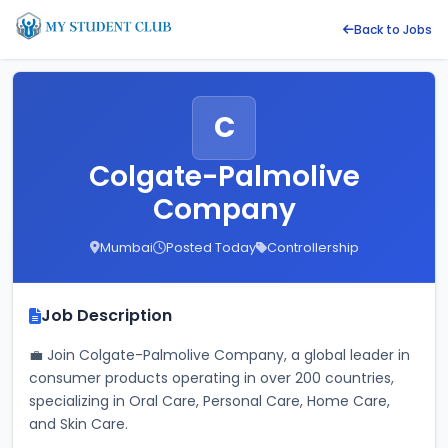
Back to Jobs
C
Colgate-Palmolive
Company
Mumbai
Posted Today
Controllership
Job Description
💼 Join Colgate-Palmolive Company, a global leader in 
consumer products operating in over 200 countries, 
specializing in Oral Care, Personal Care, Home Care, 
and Skin Care. 