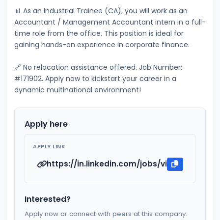
📊 As an Industrial Trainee (CA), you will work as an 
Accountant / Management Accountant intern in a full-
time role from the office. This position is ideal for 
gaining hands-on experience in corporate finance. 
🔗 No relocation assistance offered. Job Number: 
#171902. Apply now to kickstart your career in a 
dynamic multinational environment!
Apply here
APPLY LINK
https://in.linkedin.com/jobs/view/industri
Interested?
Apply now or connect with peers at this company.