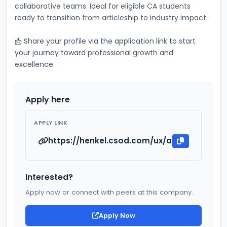
collaborative teams. Ideal for eligible CA students 
ready to transition from articleship to industry impact.
📩 Share your profile via the application link to start 
your journey toward professional growth and 
excellence.
Apply here
APPLY LINK
https://henkel.csod.com/ux/ats/careersi
Interested?
Apply now or connect with peers at this company.
Apply Now