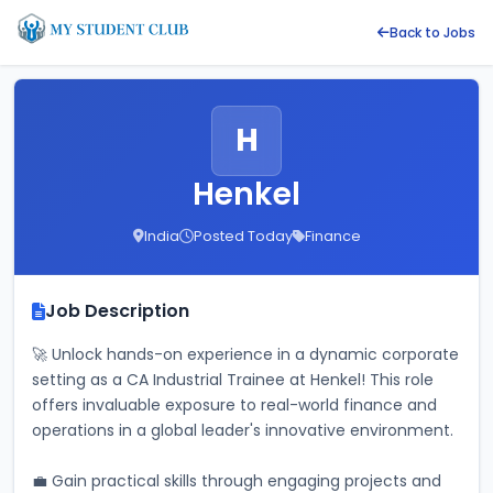
Back to Jobs
H
Henkel
India
Posted Today
Finance
Job Description
🚀 Unlock hands-on experience in a dynamic corporate 
setting as a CA Industrial Trainee at Henkel! This role 
offers invaluable exposure to real-world finance and 
operations in a global leader's innovative environment.
💼 Gain practical skills through engaging projects and 