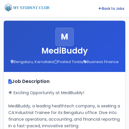
Back to Jobs
M
MediBuddy
Bengaluru, Karnataka
Posted Today
Business Finance
Job Description
🌟 Exciting Opportunity at MediBuddy! 
MediBuddy, a leading healthtech company, is seeking a 
CA Industrial Trainee for its Bengaluru office. Dive into 
finance operations, accounting, and financial reporting 
in a fast-paced, innovative setting. 