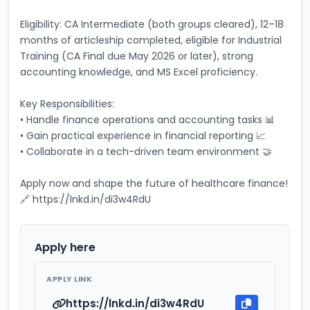
Eligibility: CA Intermediate (both groups cleared), 12–18 
months of articleship completed, eligible for Industrial 
Training (CA Final due May 2026 or later), strong 
accounting knowledge, and MS Excel proficiency. 
Key Responsibilities: 
• Handle finance operations and accounting tasks 📊 
• Gain practical experience in financial reporting 📈 
• Collaborate in a tech-driven team environment 🤝 
Apply now and shape the future of healthcare finance! 
🔗 https://lnkd.in/di3w4RdU
Apply here
APPLY LINK
https://lnkd.in/di3w4RdU