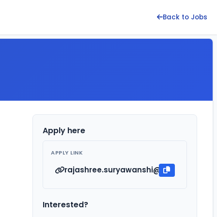
Back to Jobs
Apply here
APPLY LINK
rajashree.suryawanshi@kirloskar.com
Interested?