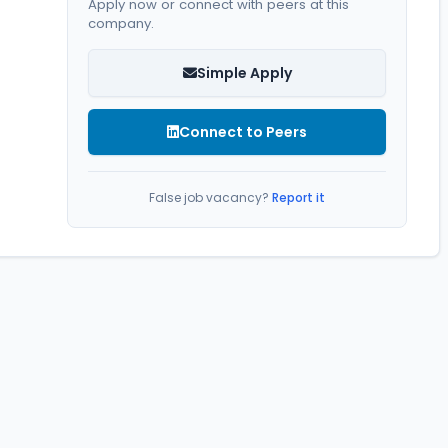
Apply now or connect with peers at this
company.
Simple Apply
Connect to Peers
False job vacancy?
Report it