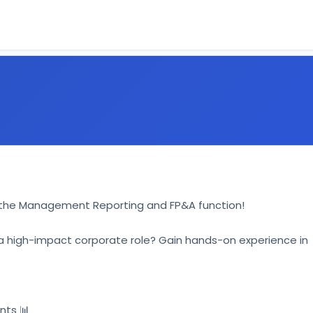
in the Management Reporting and FP&A function! 
o a high-impact corporate role? Gain hands-on experience in 
ts 📊 