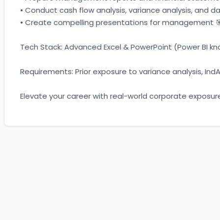
• Conduct cash flow analysis, variance analysis, and da
• Create compelling presentations for management 
Tech Stack: Advanced Excel & PowerPoint (Power BI know
Requirements: Prior exposure to variance analysis, IndA
Elevate your career with real-world corporate exposur