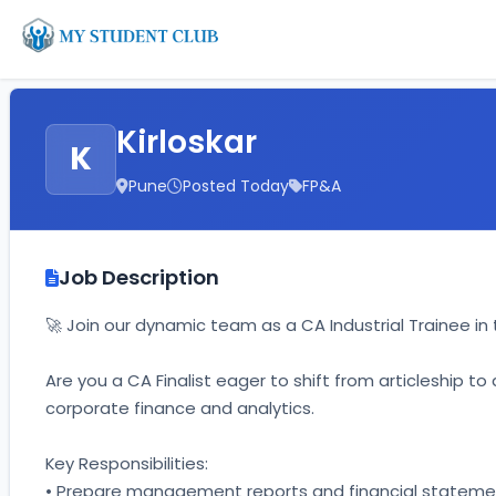
Kirloskar
K
Pune
Posted Today
FP&A
Job Description
🚀 Join our dynamic team as a CA Industrial Trainee 
Are you a CA Finalist eager to shift from articleship t
corporate finance and analytics. 
Key Responsibilities: 
• Prepare management reports and financial statemen