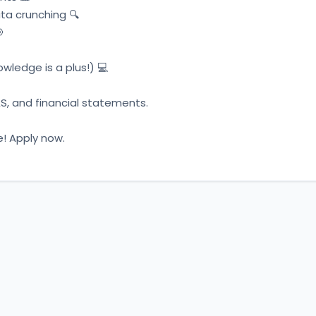
ta crunching 🔍 
 
ledge is a plus!) 💻 
S, and financial statements. 
e! Apply now.