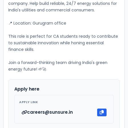
company. Help build reliable, 24/7 energy solutions for 
India's utilities and commercial consumers. 
📍 Location: Gurugram office
This role is perfect for CA students ready to contribute 
to sustainable innovation while honing essential 
finance skills. 
Join a forward-thinking team driving India's green 
energy future! 🌱🚀
Apply here
APPLY LINK
careers@sunsure.in