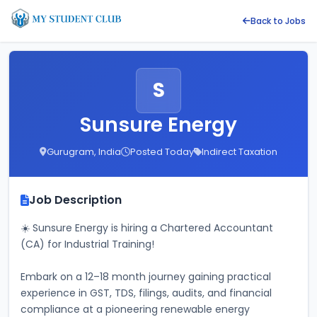
Back to Jobs
S
Sunsure Energy
Gurugram, India
Posted Today
Indirect Taxation
Job Description
☀️ Sunsure Energy is hiring a Chartered Accountant 
(CA) for Industrial Training! 
Embark on a 12–18 month journey gaining practical 
experience in GST, TDS, filings, audits, and financial 
compliance at a pioneering renewable energy 