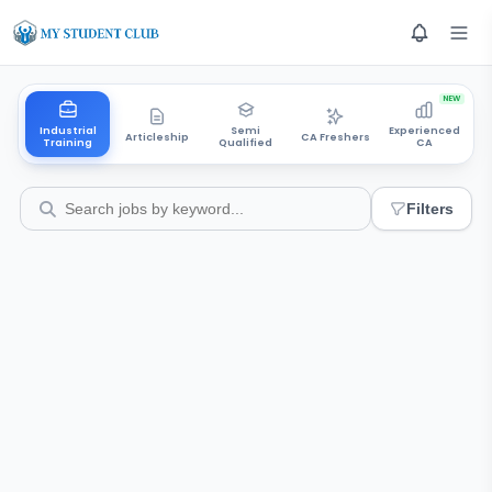
NEW
Industrial
Semi
Experienced
Articleship
CA Freshers
Training
Qualified
CA
Filters