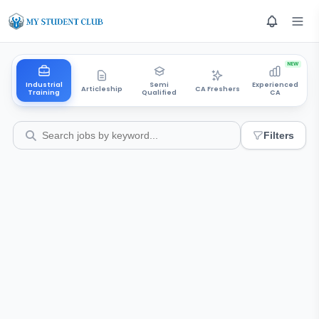
NEW
Industrial
Semi
Experienced
Articleship
CA Freshers
Training
Qualified
CA
Filters