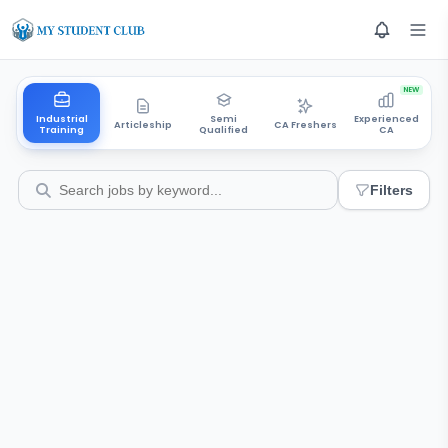
NEW
Industrial
Semi
Experienced
Articleship
CA Freshers
Training
Qualified
CA
Filters