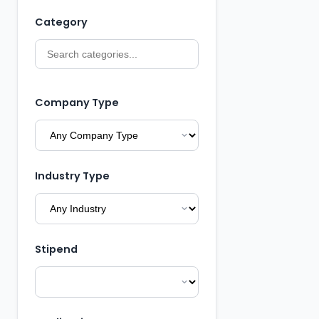
Category
Company Type
Industry Type
Stipend