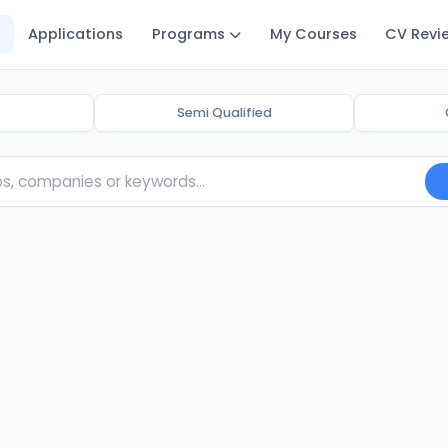
Applications
Programs
My Courses
CV Revi
Semi Qualified