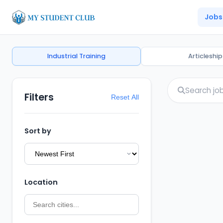
Jobs
Industrial Training
Articleship
Filters
Reset All
Sort by
Location