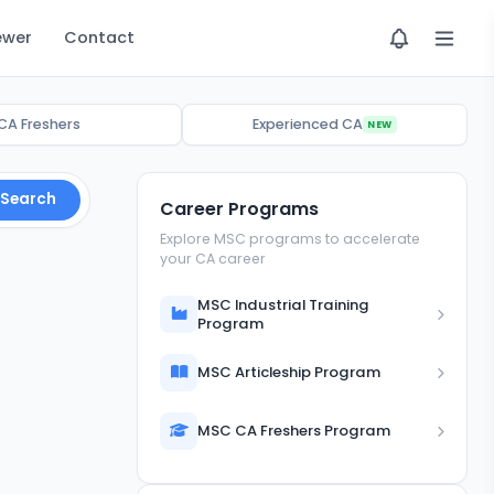
ewer
Contact
CA Freshers
Experienced CA
NEW
Search
Career Programs
Explore MSC programs to accelerate
your CA career
MSC Industrial Training
Program
MSC Articleship Program
MSC CA Freshers Program