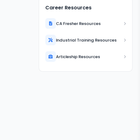
Career Resources
CA Fresher Resources
Industrial Training Resources
Articleship Resources