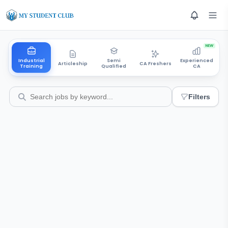
NEW
Industrial
Semi
Experienced
Articleship
CA Freshers
Training
Qualified
CA
Filters