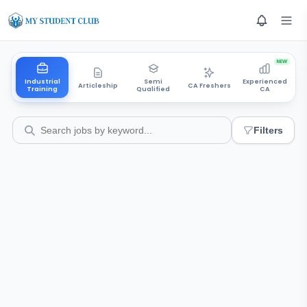
NEW
Industrial
Semi
Experienced
Articleship
CA Freshers
Training
Qualified
CA
Filters