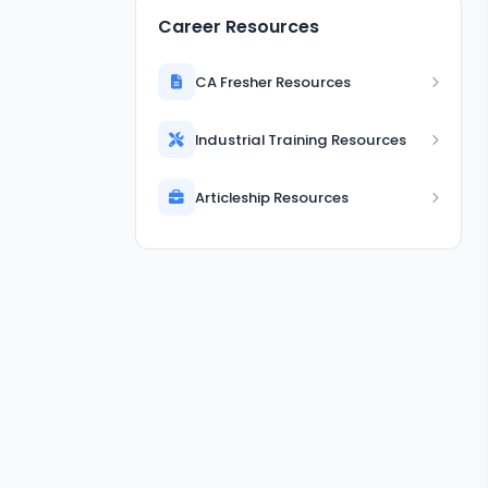
Career Resources
CA Fresher Resources
Industrial Training Resources
Articleship Resources