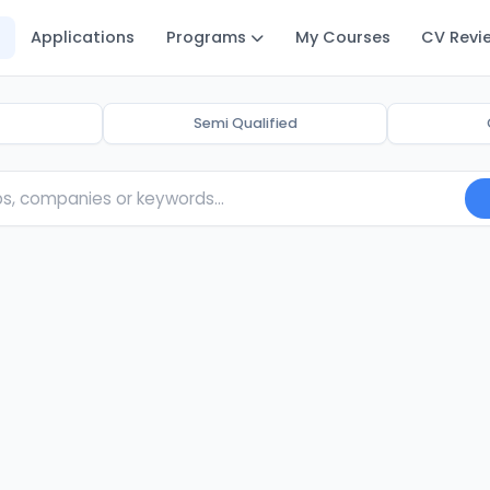
Applications
Programs
My Courses
CV Revi
Semi Qualified