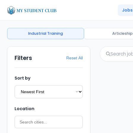
Jobs
Industrial Training
Articleship
Filters
Reset All
Sort by
Location