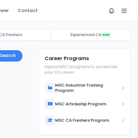
ewer
Contact
CA Freshers
Experienced CA
NEW
Search
Career Programs
Explore MSC programs to accelerate
your CA career
MSC Industrial Training
Program
MSC Articleship Program
MSC CA Freshers Program