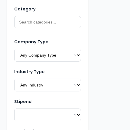
Category
Company Type
Industry Type
Stipend