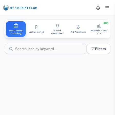
NEW
Industrial
Semi
Experienced
Articleship
CA Freshers
Training
Qualified
CA
Filters