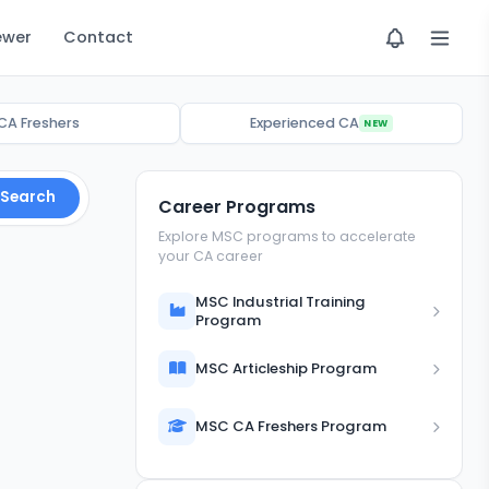
ewer
Contact
CA Freshers
Experienced CA
NEW
Search
Career Programs
Explore MSC programs to accelerate
your CA career
MSC Industrial Training
Program
MSC Articleship Program
MSC CA Freshers Program