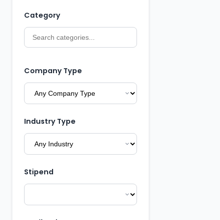
Category
Company Type
Industry Type
Stipend