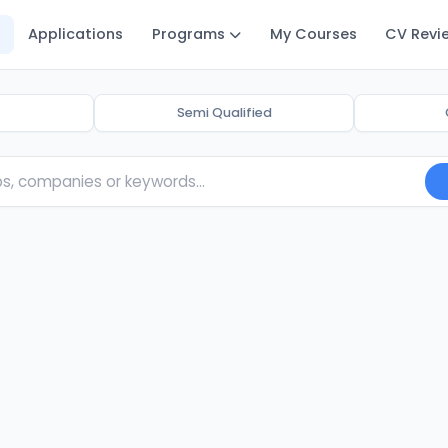
Applications
Programs
My Courses
CV Revi
Semi Qualified