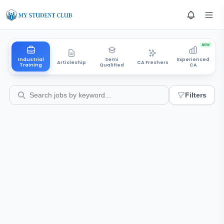
NEW
Industrial
Semi
Experienced
Articleship
CA Freshers
Training
Qualified
CA
Filters