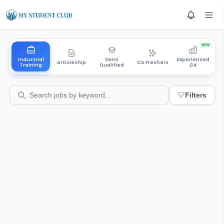
NEW
Industrial
Semi
Experienced
Articleship
CA Freshers
Training
Qualified
CA
Filters