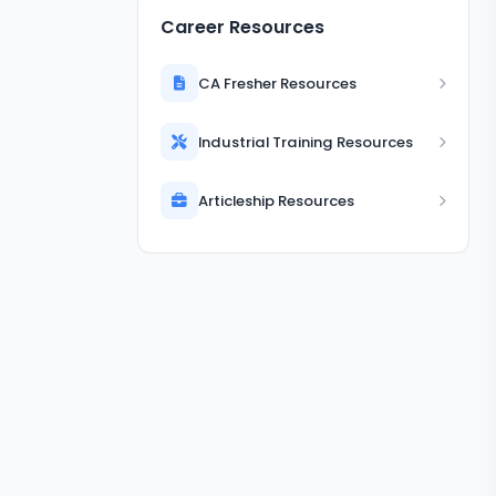
Career Resources
CA Fresher Resources
Industrial Training Resources
Articleship Resources