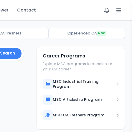
ewer
Contact
CA Freshers
Experienced CA
NEW
Search
Career Programs
Explore MSC programs to accelerate
your CA career
MSC Industrial Training
Program
MSC Articleship Program
MSC CA Freshers Program