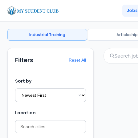
Jobs
Industrial Training
Articleship
Filters
Reset All
Sort by
Location