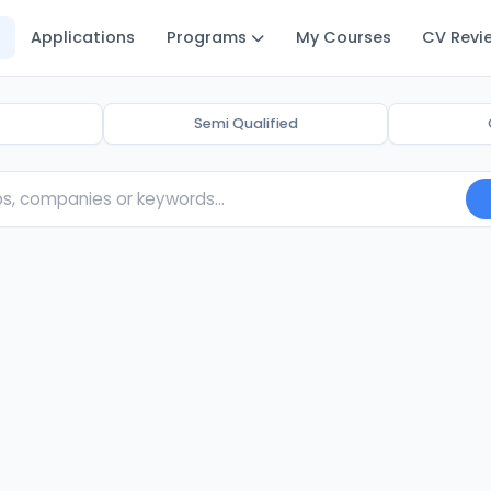
Applications
Programs
My Courses
CV Revi
Semi Qualified