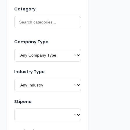
Category
Company Type
Industry Type
Stipend