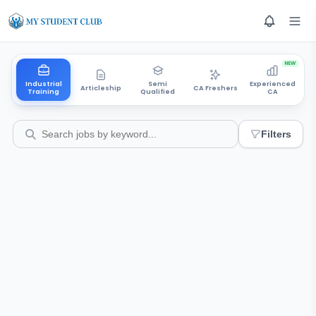
NEW
Industrial
Semi
Experienced
Articleship
CA Freshers
Training
Qualified
CA
Filters